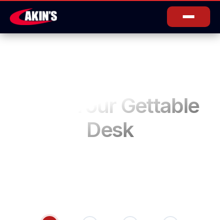
Book Your Gettable
Desk
Secure your spot in our Gettable Desk Drop in
anytime. Pay only for the hours you use. $7/hour.