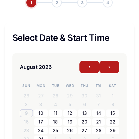
1
2
3
4
Select Date & Start Time
August 2026
‹
›
SUN
MON
TUE
WED
THU
FRI
SAT
26
27
28
29
30
31
1
2
3
4
5
6
7
8
9
10
11
12
13
14
15
16
17
18
19
20
21
22
23
24
25
26
27
28
29