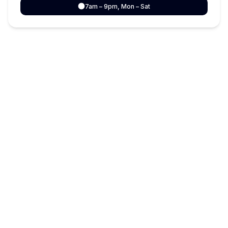
7am – 9pm, Mon – Sat