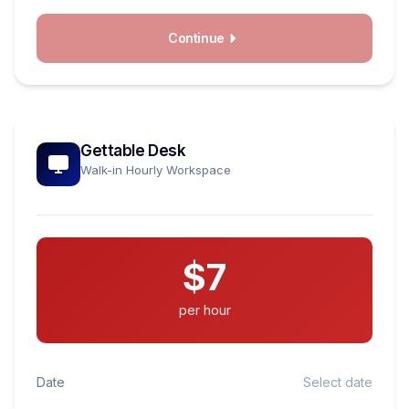
Continue
Gettable Desk
Walk-in Hourly Workspace
$7
per hour
Date
Select date