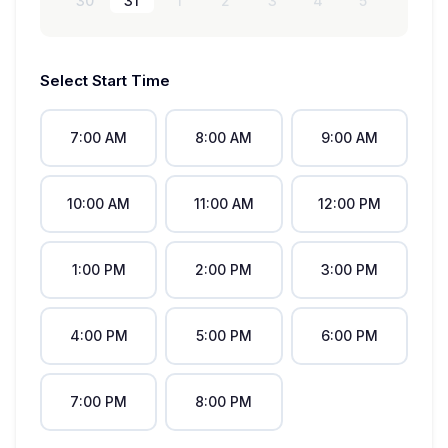
30
31
1
2
3
4
5
Select Start Time
7:00 AM
8:00 AM
9:00 AM
10:00 AM
11:00 AM
12:00 PM
1:00 PM
2:00 PM
3:00 PM
4:00 PM
5:00 PM
6:00 PM
7:00 PM
8:00 PM