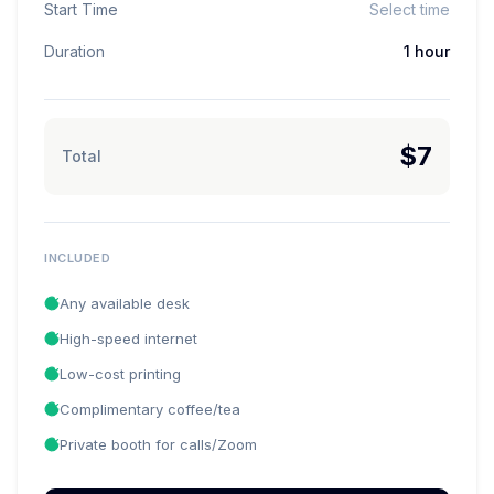
Start Time
Select time
Duration
1 hour
$7
Total
INCLUDED
Any available desk
High-speed internet
Low-cost printing
Complimentary coffee/tea
Private booth for calls/Zoom