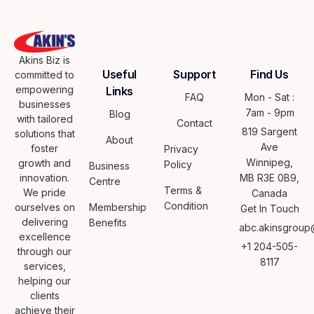
Akins Biz is
Useful
Support
Find Us
committed to
empowering
Links
FAQ
Mon - Sat :
businesses
7am - 9pm
Blog
with tailored
Contact
819 Sargent
solutions that
About
Ave
foster
Privacy
Winnipeg,
growth and
Policy
Business
innovation.
MB R3E 0B9,
Centre
Terms &
We pride
Canada
Condition
ourselves on
Membership
Get In Touch
delivering
Benefits
abc.akinsgroup
excellence
+1 204-505-
through our
8117
services,
helping our
clients
achieve their