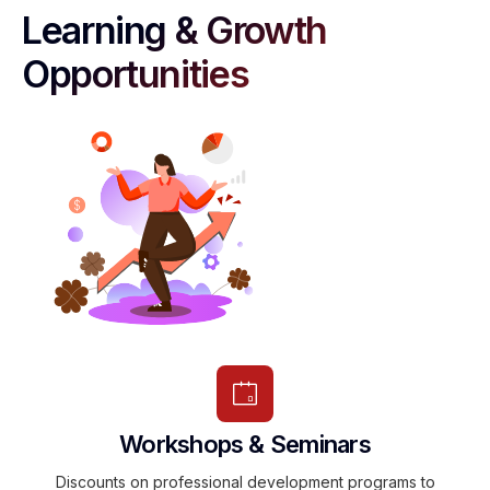
Learning & Growth
Opportunities
Workshops & Seminars
Discounts on professional development programs to