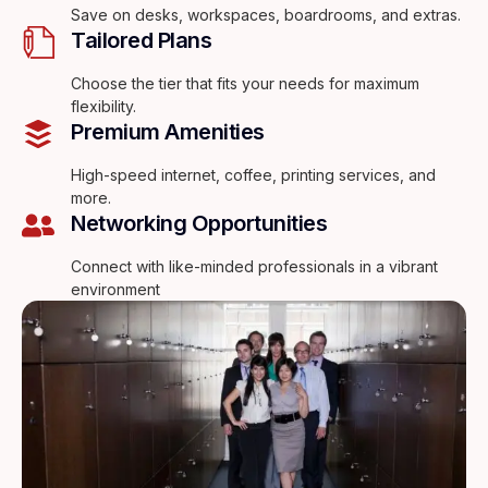
Save on desks, workspaces, boardrooms, and extras.
Tailored Plans
Choose the tier that fits your needs for maximum
flexibility.
Premium Amenities
High-speed internet, coffee, printing services, and
more.
Networking Opportunities
Connect with like-minded professionals in a vibrant
environment