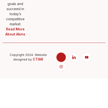
goals and
succeed in
today’s
competitive
market.
Read More
About Akins
Copyright 2024. Website
CTIAR
designed by