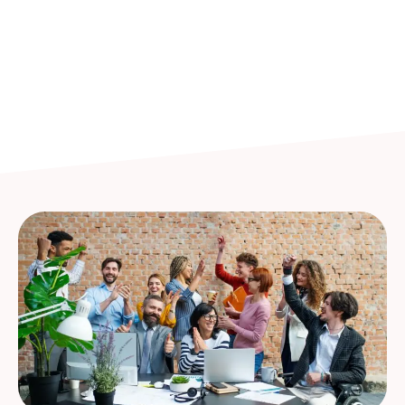
Whether you’re an entrepreneur, a growing
business, or a professional seeking growth, our
benefits are designed to elevate your experience.