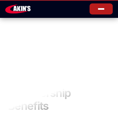
Membership
Benefits