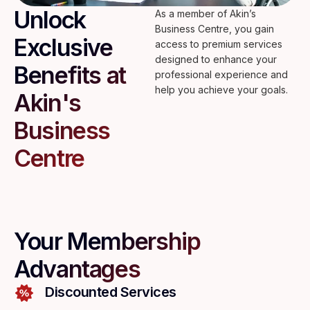
Unlock
As a member of Akin’s
Business Centre, you gain
Exclusive
access to premium services
designed to enhance your
Benefits at
professional experience and
help you achieve your goals.
Akin's
Business
Centre
Your Membership
Advantages
Discounted Services