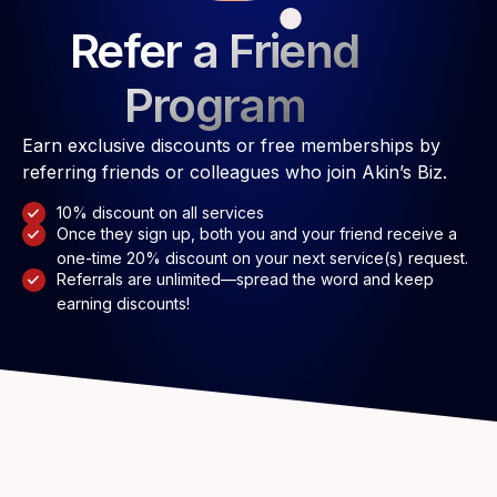
Refer a Friend
Program
Earn exclusive discounts or free memberships by
referring friends or colleagues who join Akin’s Biz.
10% discount on all services
Once they sign up, both you and your friend receive a
one-time 20% discount on your next service(s) request.
Referrals are unlimited—spread the word and keep
earning discounts!