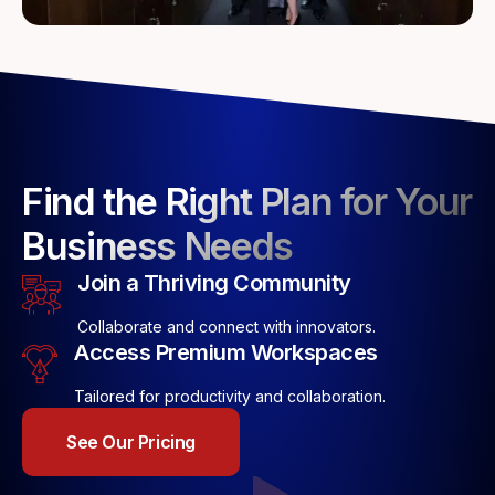
Find the Right Plan for Your
Business Needs
Join a Thriving Community
Collaborate and connect with innovators.
Access Premium Workspaces
Tailored for productivity and collaboration.
See Our Pricing