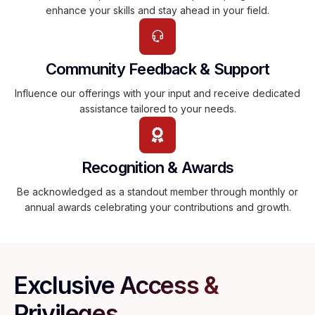
enhance your skills and stay ahead in your field.
Community Feedback & Support
Influence our offerings with your input and receive dedicated
assistance tailored to your needs.
Recognition & Awards
Be acknowledged as a standout member through monthly or
annual awards celebrating your contributions and growth.
Exclusive Access &
Privileges