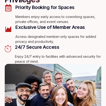
Priority Booking for Spaces
Members enjoy early access to coworking spaces,
private offices, and event venues.
Exclusive Use of Member Areas
Access designated member-only spaces for added
privacy and productivity.
24/7 Secure Access
Enjoy 24/7 entry to facilities with advanced security for
peace of mind.