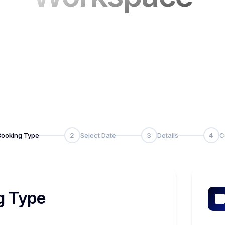
Booking Type
2
Select Date
3
Details
4
C
g Type