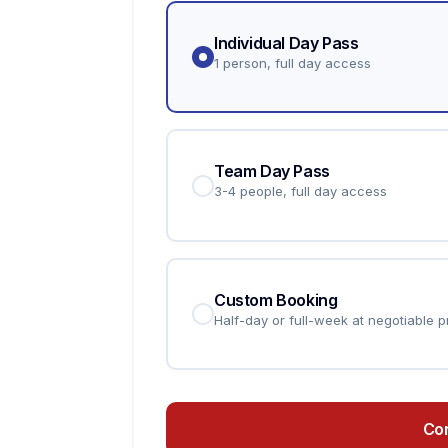
Individual Day Pass
1 person, full day access
Team Day Pass
3-4 people, full day access
Custom Booking
Half-day or full-week at negotiable p
Co