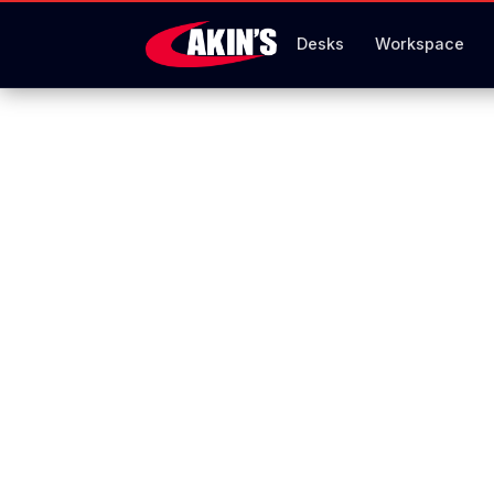
Desks
Workspace