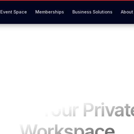
Event Space
Memberships
Business Solutions
About
Book Your Privat
Workspace