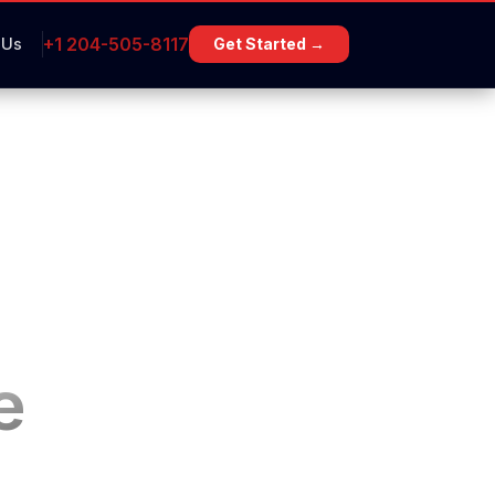
+1 204-505-8117
 Us
Get Started →
e