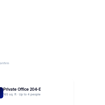
onfirm
Private Office 204-E
165 sq. ft · Up to 4 people