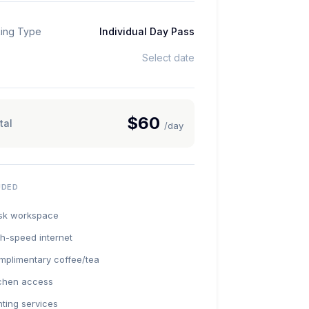
ing Type
Individual Day Pass
Select date
$60
tal
/day
UDED
sk workspace
h-speed internet
mplimentary coffee/tea
tchen access
nting services