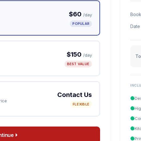
$60
Book
/day
POPULAR
Date
$150
/day
To
BEST VALUE
INCL
Contact Us
De
rice
FLEXIBLE
Hig
Co
Ki
ntinue
Pri