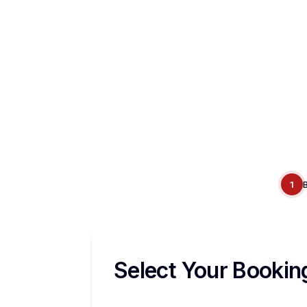
1
Select Your Bookin