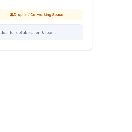
Drop-in / Co-working Space
Ideal for collaboration & teams