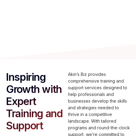
Professional development programs tailored to
various skill levels, with 24/7 support and
certifications to boost business performance.
Inspiring
Akin’s Biz provides
comprehensive training and
Growth with
support services designed to
help professionals and
Expert
businesses develop the skills
and strategies needed to
Training and
thrive in a competitive
landscape. With tailored
Support
programs and round-the-clock
support, we’re committed to