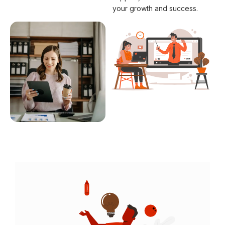
your growth and success.