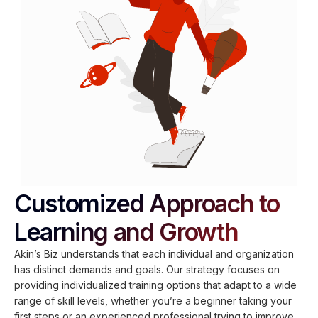
Customized Approach to
Learning and Growth
Akin’s Biz understands that each individual and organization
has distinct demands and goals. Our strategy focuses on
providing individualized training options that adapt to a wide
range of skill levels, whether you’re a beginner taking your
first steps or an experienced professional trying to improve