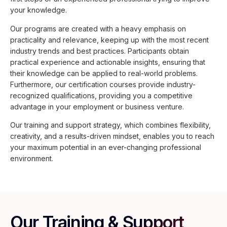
your knowledge.
Our programs are created with a heavy emphasis on
practicality and relevance, keeping up with the most recent
industry trends and best practices. Participants obtain
practical experience and actionable insights, ensuring that
their knowledge can be applied to real-world problems.
Furthermore, our certification courses provide industry-
recognized qualifications, providing you a competitive
advantage in your employment or business venture.
Our training and support strategy, which combines flexibility,
creativity, and a results-driven mindset, enables you to reach
your maximum potential in an ever-changing professional
environment.
Our Training & Support