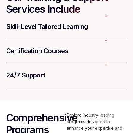
Services Include
Skill-Level Tailored Learning
Certification Courses
24/7 Support
Comprehensive
Explore industry-leading
programs designed to
Programs
enhance your expertise and