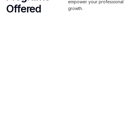
empower your professional
Offered
growth.
Scrum & Agile