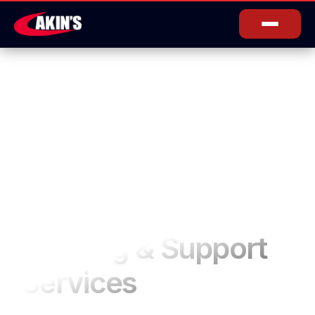
Training & Support
Services